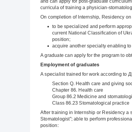
and can apply for post-graduate curriculum 
curricula of training a physician-stomatolog
On completion of Internship, Residency on s
to be specialized and perform appropri
current National Classification of Ukr
position;
acquire another specialty enabling to
A graduate can apply for the program to ob
Employment of graduates
A specialist trained for work according to 
Section Q. Health care and giving soc
Chapter 86. Health care
Group 86.2 Medicine and stomatologi
Class 86.23 Stomatological practice
After training in Internship or Residency a 
Stomatologist”; able to perform profession
position: