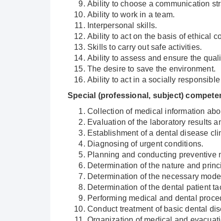
Ability to choose a communication str
Ability to work in a team.
Interpersonal skills.
Ability to act on the basis of ethical 
Skills to carry out safe activities.
Ability to assess and ensure the qual
The desire to save the environment.
Ability to act in a socially responsib
Special (professional, subject) compet
Collection of medical information abou
Evaluation of the laboratory results 
Establishment of a dental disease cli
Diagnosing of urgent conditions.
Planning and conducting preventive 
Determination of the nature and princ
Determination of the necessary mode o
Determination of the dental patient 
Performing medical and dental proce
Conduct treatment of basic dental di
Organization of medical and evacuatio