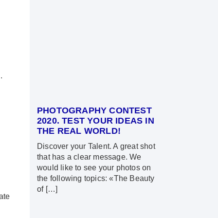
.
PHOTOGRAPHY CONTEST
2020. TEST YOUR IDEAS IN
THE REAL WORLD!
Discover your Talent. A great shot
that has a clear message. We
would like to see your photos on
the following topics: «The Beauty
of […]
ate