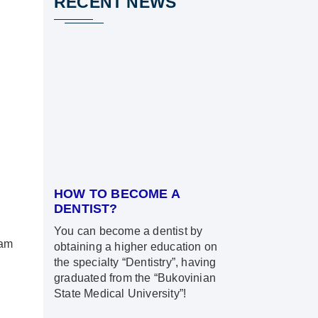
RECENT NEWS
HOW TO BECOME A
DENTIST?
You can become a dentist by
ram
obtaining a higher education on
the specialty “Dentistry”, having
graduated from the “Bukovinian
State Medical University”!