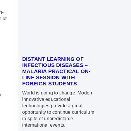
n-
n of
DISTANT LEARNING OF
INFECTIOUS DISEASES –
MALARIA PRACTICAL ON-
LINE SESSION WITH
FOREIGN STUDENTS
World is going to change. Modern
a
innovative educational
technologies provide a great
opportunity to continue curriculum
in spite of unpredictable
international events.