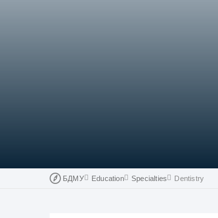
БДМУ
Education
Specialties
Dentistry