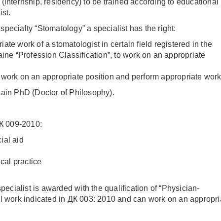
(internship, residency) to be trained according to educational
ist.
pecialty “Stomatology” a specialist has the right:
ate work of a stomatologist in certain field registered in the
aine “Profession Classification”, to work on an appropriate
 work on an appropriate position and perform appropriate work
tain PhD (Doctor of Philosophy).
ДК 009-2010:
ial aid
cal practice
specialist is awarded with the qualification of “Physician-
al work indicated in ДК 003: 2010 and can work on an appropri