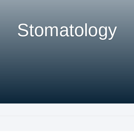
Stomatology