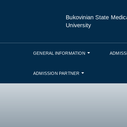
Bukovinian State Medic
University
GENERAL INFORMATION
ADMISS
ADMISSION PARTNER