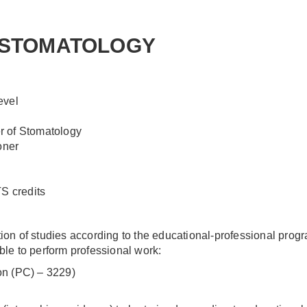
 STOMATOLOGY
evel
r of Stomatology
oner
 credits
n of studies according to the educational-professional prog
able to perform professional work:
ion (PC) – 3229)