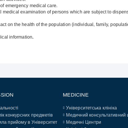
on of emergency medical care.
l medical examination of persons which are subject to dispen
t on the health of the population (individual, family, populati
ical information
.
SSION
MEDICINE
альності
Університетська клініка
ік конкурсних предметів
Медичний консультативний 
ла прийому в Університет
Медичні Центри