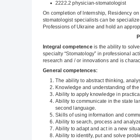
2222.2 physician-stomatologist
On completion of Internship, Residency on s
stomatologist specialists can be specialized
Professions of Ukraine and hold an appropr
P
Integral competence
is the ability to sol
specialty “Stomatology” in professional act
research and / or innovations and is charac
General competences
:
The ability to abstract thinking, analy
Knowledge and understanding of the s
Ability to apply knowledge in practical
Ability to communicate in the state la
second language.
Skills of using information and comm
Ability to search, process and analyz
Ability to adapt and act in a new situ
Ability to identify, put and solve prob