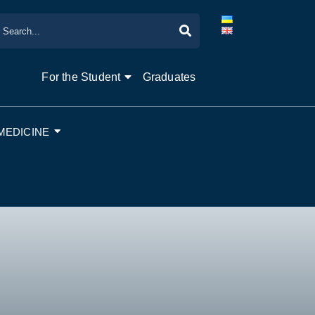
For the Student
Graduates
MEDICINE