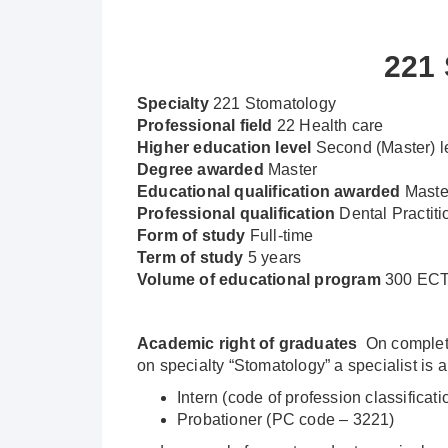
221
Specialty
221 Stomatology
Professional
field
22 Health care
Higher education level
Second (Master) l
Degree awarded
Master
Educational qualification awarded
Maste
Professional qualification
Dental Practiti
Form of study
Full-time
Term of study
5 years
Volume of educational program
300 ECTS
Academic right of graduates
On completio
on specialty “Stomatology” a specialist is 
Intern (code of profession classificat
Probationer (PC code – 3221)