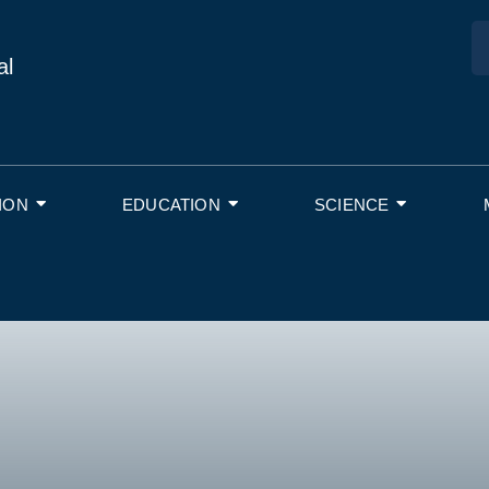
al
ION
EDUCATION
SCIENCE