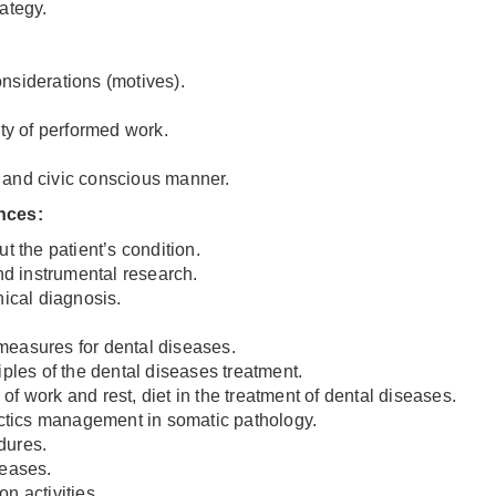
ategy.
considerations (motives).
ity of performed work.
le and civic conscious manner.
ences
:
t the patient’s condition.
and instrumental research.
nical diagnosis.
measures for dental diseases.
iples of the dental diseases treatment.
f work and rest, diet in the treatment of dental diseases.
tactics management in somatic pathology.
dures.
seases.
n activities.