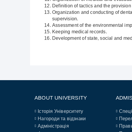
Definition of tactics and the provisi
Organization and conducting of denta
supervision.
Assessment of the environmental impac
Keeping medical records.
Development of state, social and med
ABOUT UNIVERSITY
ADMI
Історія Університету
Спеці
Нагороди та відзнаки
Перел
Адміністрація
Прави