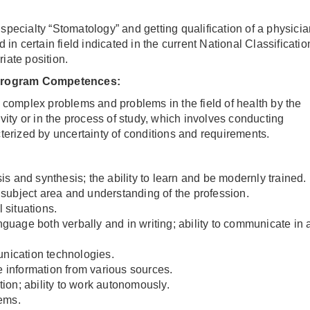
pecialty “Stomatology” and getting qualification of a physicia
 in certain field indicated in the current National Classificatio
iate position.
rogram Competences
:
ve complex problems and problems in the field of health by the
ivity or in the process of study, which involves conducting
terized by uncertainty of conditions and requirements.
sis and synthesis; the ability to learn and be modernly trained.
ubject area and understanding of the profession.
 situations.
nguage both verbally and in writing; ability to communicate in 
unication technologies.
e information from various sources.
ation; ability to work autonomously.
lems.