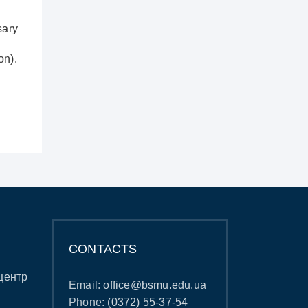
sary
on).
CONTACTS
центр
Email:
office@bsmu.edu.ua
Phone:
(0372) 55-37-54